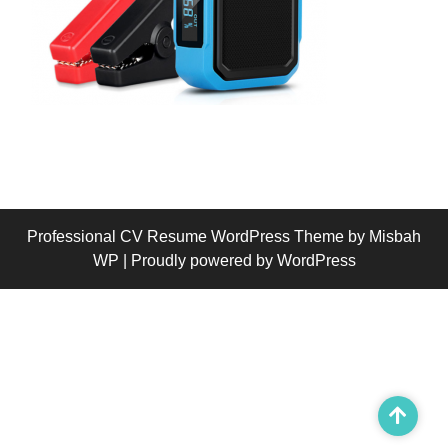
Professional CV Resume WordPress Theme
by Misbah
WP
| Proudly powered by WordPress