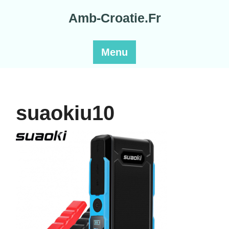
Skip
Amb-Croatie.Fr
to
content
Menu
suaokiu10