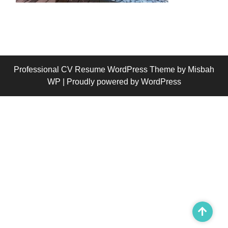
Professional CV Resume WordPress Theme
by Misbah
WP
| Proudly powered by WordPress