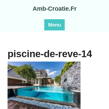
Skip
Amb-Croatie.Fr
to
content
Menu
piscine-de-reve-14