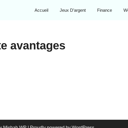
Accueil
Jeux D’argent
Finance
W
te avantages
y Misbah WP
| Proudly powered by WordPress