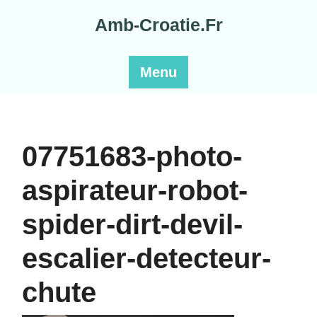
Skip
Amb-Croatie.Fr
to
content
Menu
07751683-photo-
aspirateur-robot-
spider-dirt-devil-
escalier-detecteur-
chute