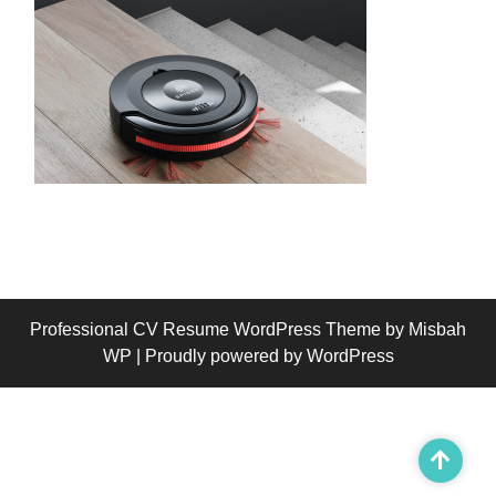
Professional CV Resume WordPress Theme
by Misbah
WP
| Proudly powered by WordPress