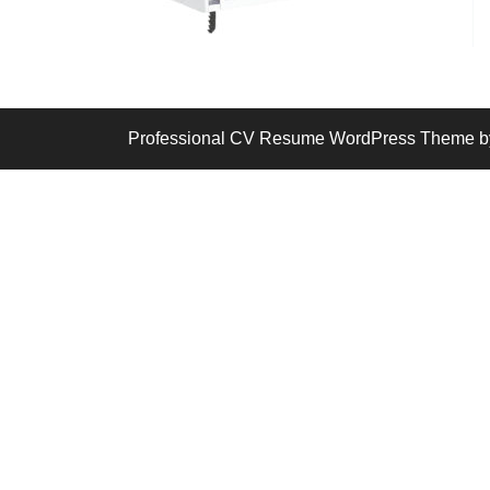
Professional CV Resume WordPress Theme
b