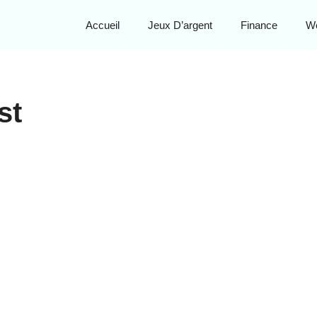
Accueil
Jeux D’argent
Finance
W
st