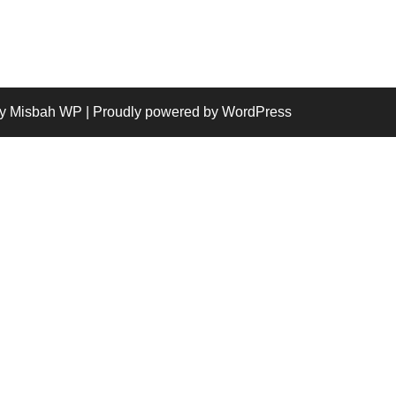
y Misbah WP
| Proudly powered by WordPress