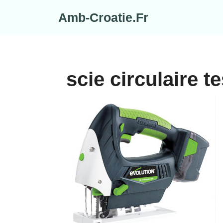
Skip
Amb-Croatie.Fr
to
content
scie circulaire te