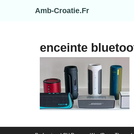
Skip
Amb-Croatie.Fr
to
content
enceinte bluetoo