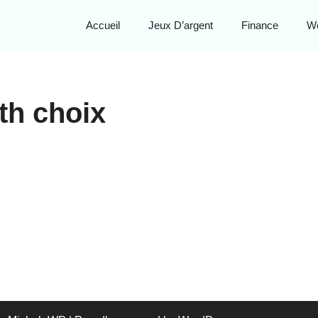
Accueil
Jeux D’argent
Finance
W
th choix