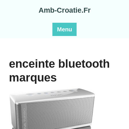
Skip
Amb-Croatie.Fr
to
content
Menu
enceinte bluetooth
marques