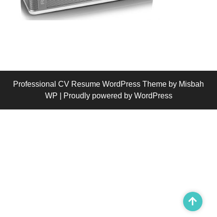
Professional CV Resume WordPress Theme
by Misbah
WP
| Proudly powered by WordPress