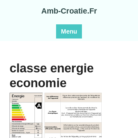
Skip
Amb-Croatie.Fr
to
content
Menu
classe energie
economie