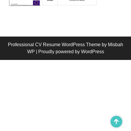
Professional CV Resume WordPress Theme
by Misbah
WP
| Proudly powered by WordPress