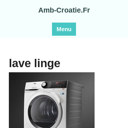
Skip
Amb-Croatie.Fr
to
content
Menu
lave linge