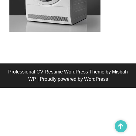
Professional CV Resume WordPress Theme
by Misbah
WP
| Proudly powered by WordPress