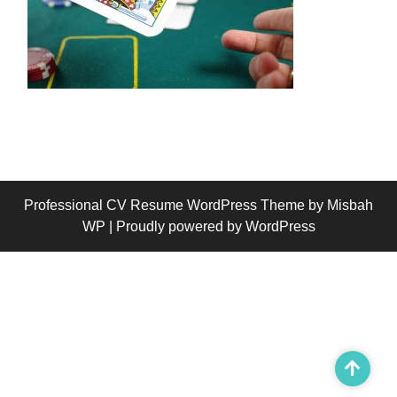
Professional CV Resume WordPress Theme
by Misbah
WP
| Proudly powered by WordPress