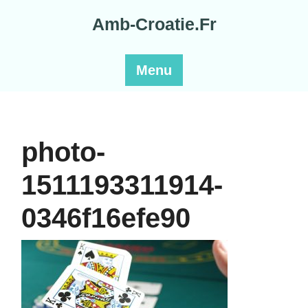
Skip
Amb-Croatie.Fr
to
content
Menu
photo-
1511193311914-
0346f16efe90