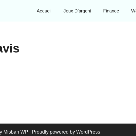
Accueil
Jeux D’argent
Finance
W
avis
y Misbah WP
| Proudly powered by WordPress