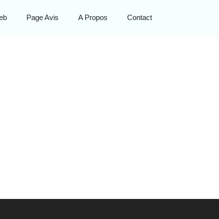
eb
Page Avis
A Propos
Contact