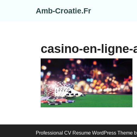
Skip
Amb-Croatie.Fr
to
content
casino-en-ligne-
Professional CV Resume WordPress Theme
b