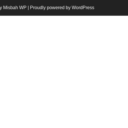
y Misbah WP
| Proudly powered by WordPress