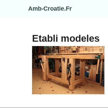
Skip
Amb-Croatie.Fr
to
content
Etabli modeles