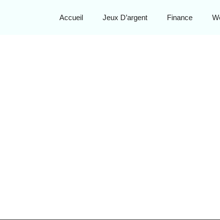
Accueil
Jeux D’argent
Finance
W