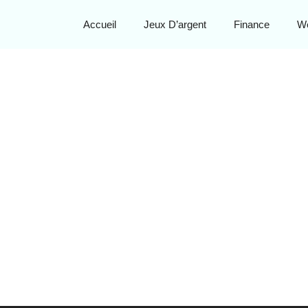
Accueil
Jeux D’argent
Finance
W