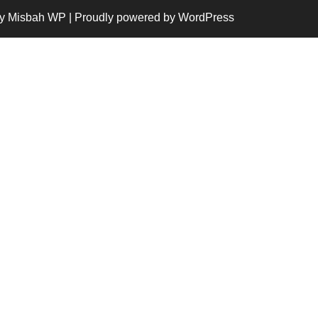
y Misbah WP
| Proudly powered by WordPress