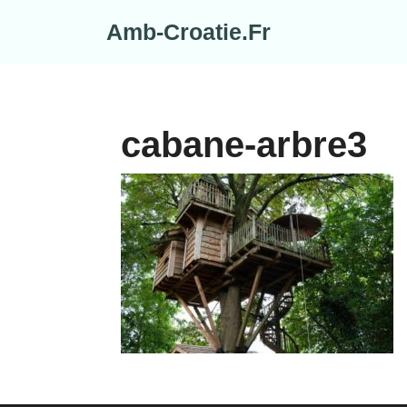
Skip
Amb-Croatie.Fr
to
content
cabane-arbre3