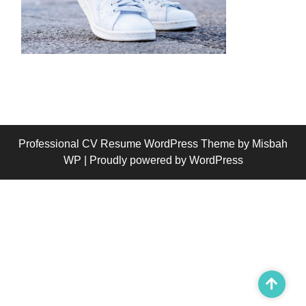
Professional CV Resume WordPress Theme
by Misbah
WP
| Proudly powered by WordPress