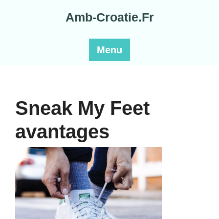
Skip
Amb-Croatie.Fr
to
content
Menu
Sneak My Feet
avantages