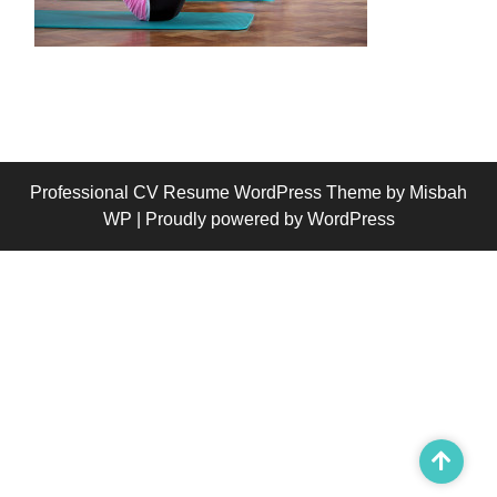
Professional CV Resume WordPress Theme
by Misbah
WP
| Proudly powered by WordPress