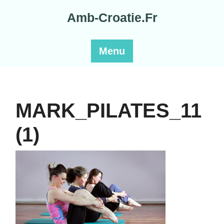
Skip
Amb-Croatie.Fr
to
content
Menu
MARK_PILATES_11
(1)