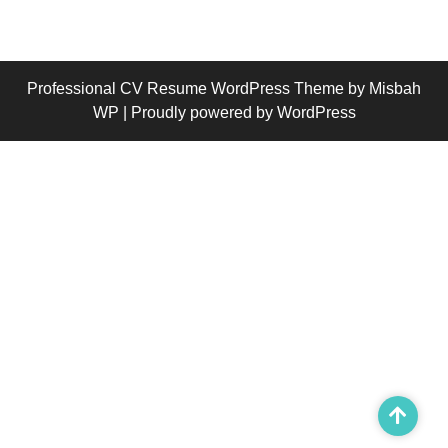
Professional CV Resume WordPress Theme
by Misbah
WP
| Proudly powered by WordPress