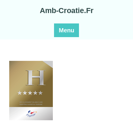
Skip
Amb-Croatie.Fr
to
content
Menu