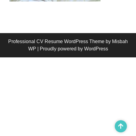
Professional CV Resume WordPress Theme
by Misbah
WP
| Proudly powered by WordPress