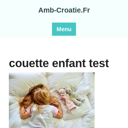
Skip
Amb-Croatie.Fr
to
content
Menu
couette enfant test