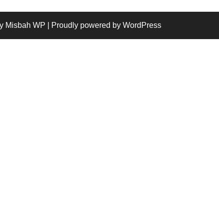
y Misbah WP
| Proudly powered by WordPress