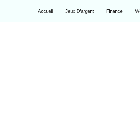
Accueil
Jeux D’argent
Finance
W