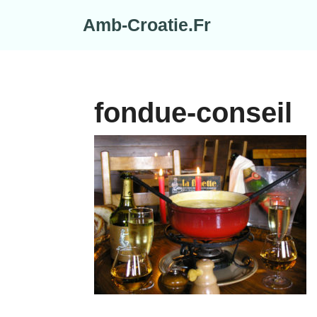
Skip
Amb-Croatie.Fr
to
content
fondue-conseil