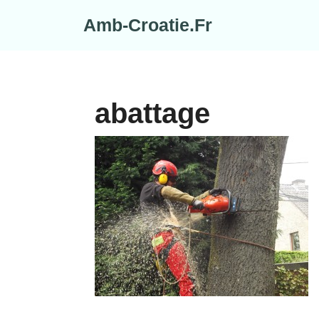
Skip
Amb-Croatie.Fr
to
content
abattage