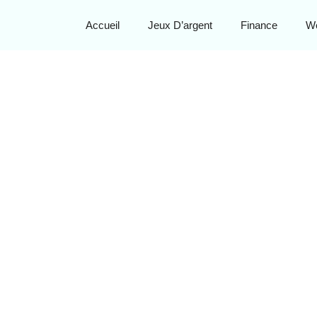
Accueil
Jeux D’argent
Finance
W