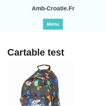
Skip
Amb-Croatie.Fr
to
content
Menu
Cartable test