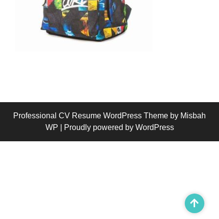
Professional CV Resume WordPress Theme
by Misbah
WP
| Proudly powered by WordPress