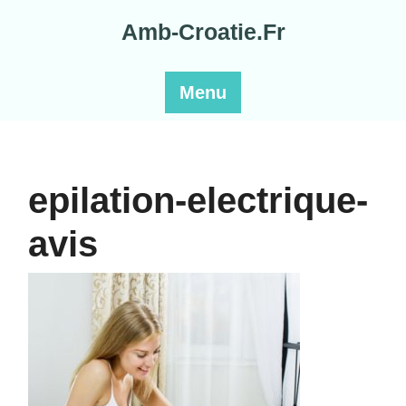
Skip
Amb-Croatie.Fr
to
content
Menu
epilation-electrique-
avis