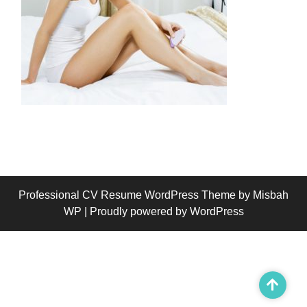
Professional CV Resume WordPress Theme
by Misbah
WP
| Proudly powered by WordPress