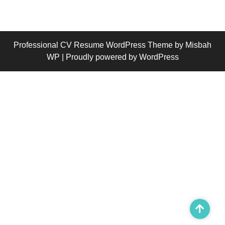
Professional CV Resume WordPress Theme
by Misbah
WP
| Proudly powered by WordPress