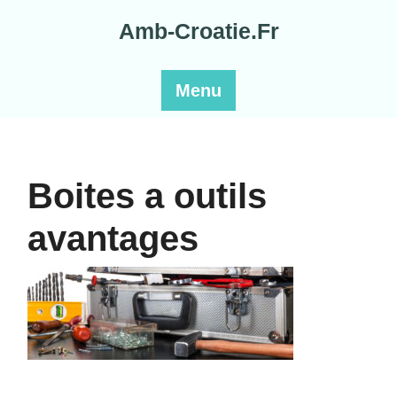
Skip
Amb-Croatie.Fr
to
content
Menu
Boites a outils
avantages