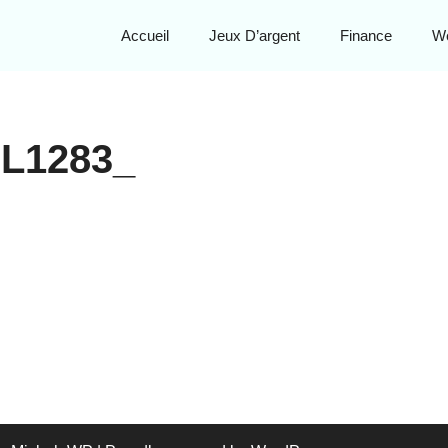
Accueil
Jeux D’argent
Finance
W
L1283_