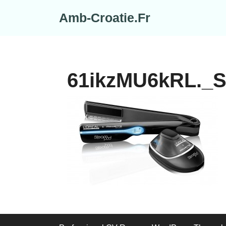
Skip
Amb-Croatie.Fr
to
content
61ikzMU6kRL._S