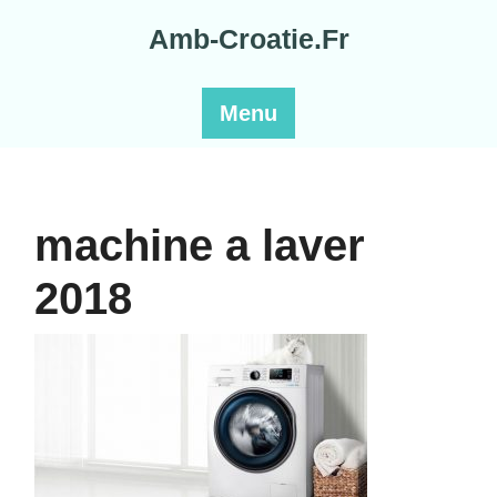
Skip
Amb-Croatie.Fr
to
content
Menu
machine a laver
2018