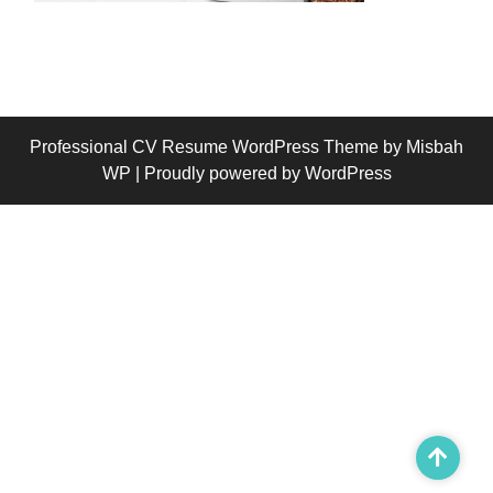
Professional CV Resume WordPress Theme
by Misbah
WP
| Proudly powered by WordPress