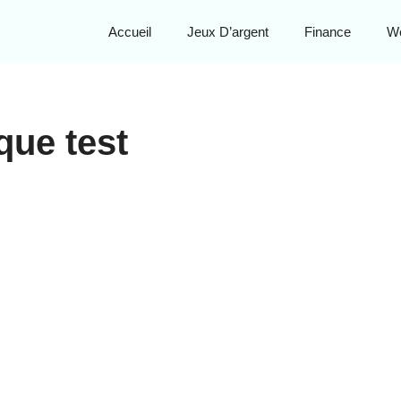
Accueil
Jeux D’argent
Finance
W
que test