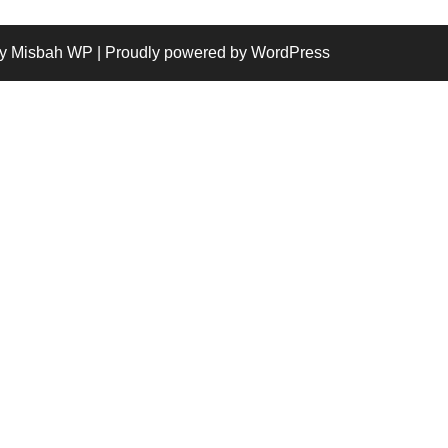
y Misbah WP
| Proudly powered by WordPress