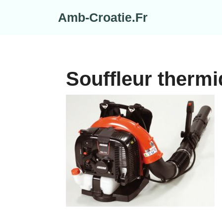
Skip
Amb-Croatie.Fr
to
content
Souffleur thermi