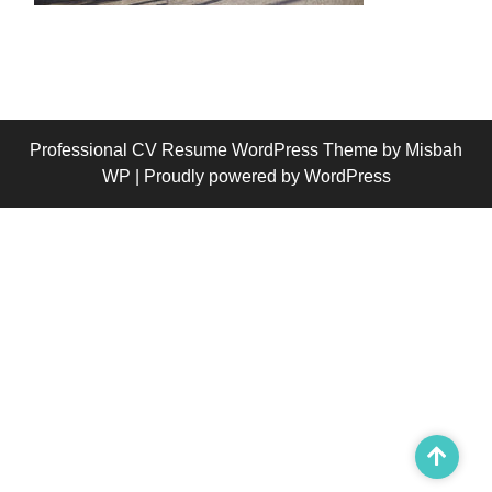
Professional CV Resume WordPress Theme
by Misbah
WP
| Proudly powered by WordPress