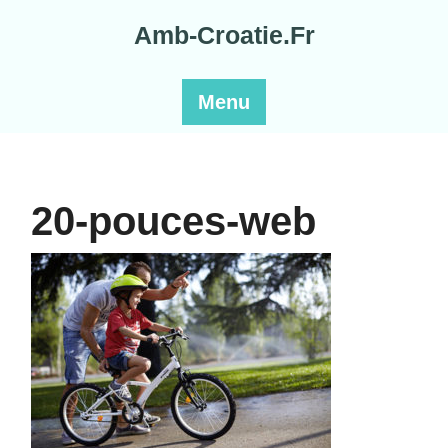
Skip
Amb-Croatie.Fr
to
content
Menu
20-pouces-web