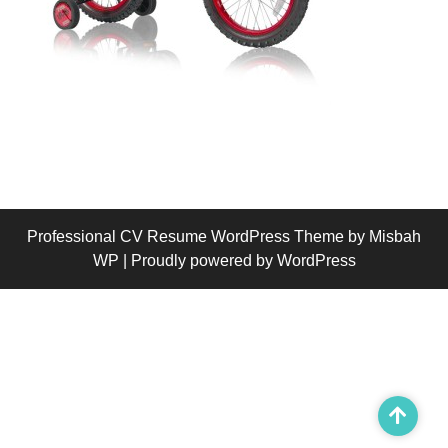
Professional CV Resume WordPress Theme
by Misbah
WP
| Proudly powered by WordPress