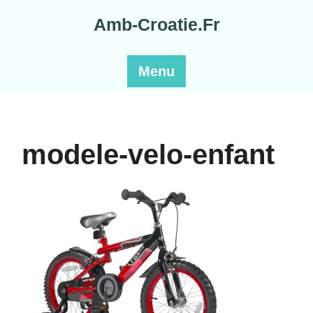
Skip
Amb-Croatie.Fr
to
content
Menu
modele-velo-enfant