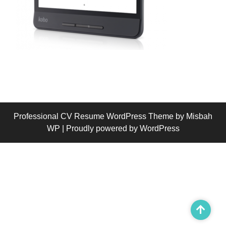
Professional CV Resume WordPress Theme
by Misbah
WP
| Proudly powered by WordPress