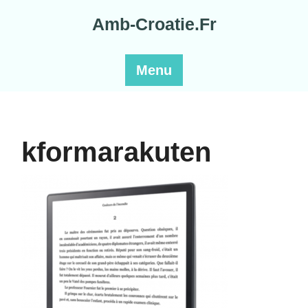
Skip
Amb-Croatie.Fr
to
content
Menu
kformarakuten