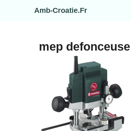
Skip
Amb-Croatie.Fr
to
content
mep defonceuse