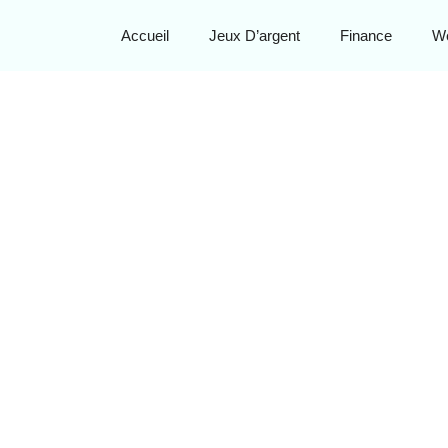
Accueil
Jeux D’argent
Finance
W