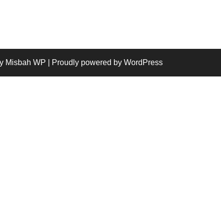
y Misbah WP
| Proudly powered by WordPress