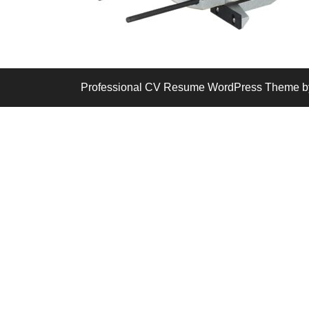
Professional CV Resume WordPress Theme
b