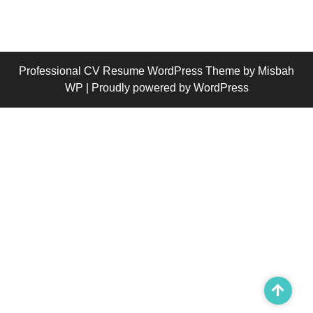
Professional CV Resume WordPress Theme
by Misbah
WP
| Proudly powered by WordPress