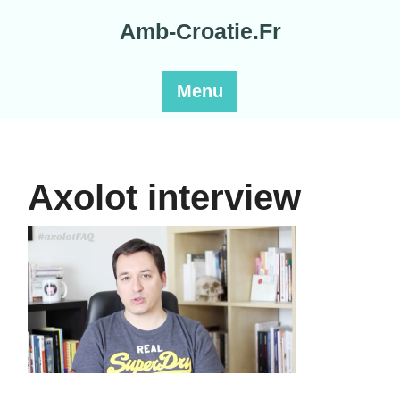
Skip
Amb-Croatie.Fr
to
content
Menu
Axolot interview