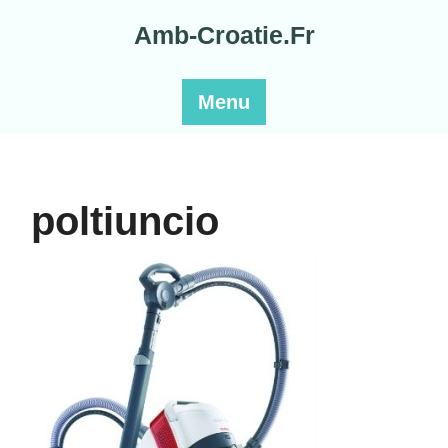
Skip
Amb-Croatie.Fr
to
content
Menu
poltiuncio