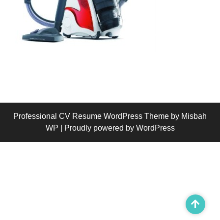
Professional CV Resume WordPress Theme
by Misbah
WP
| Proudly powered by WordPress