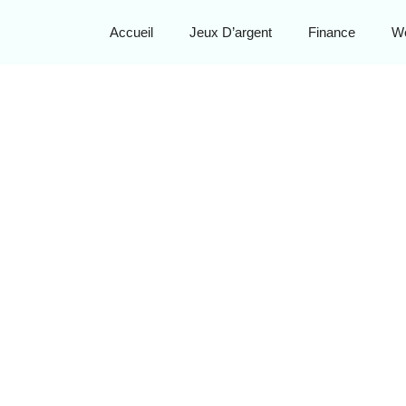
Accueil
Jeux D’argent
Finance
W