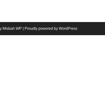
y Misbah WP
| Proudly powered by WordPress