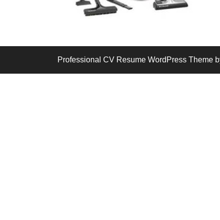
Professional CV Resume WordPress Theme
b