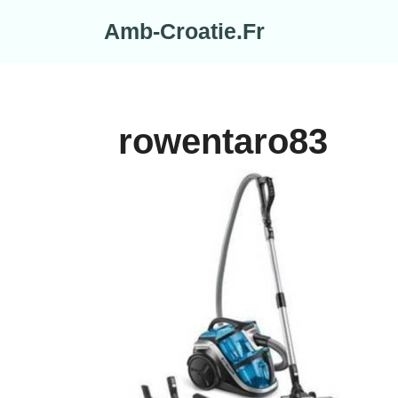
Skip
Amb-Croatie.Fr
to
content
rowentaro83