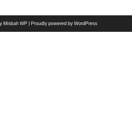
y Misbah WP
| Proudly powered by WordPress