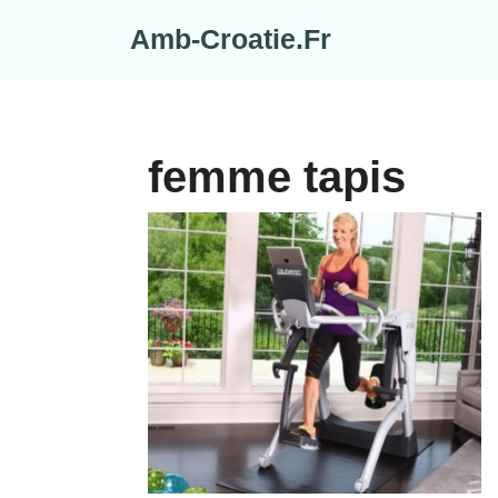
Skip
Amb-Croatie.Fr
to
content
femme tapis