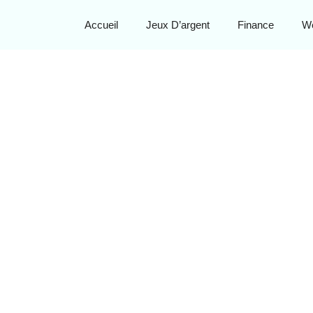
Accueil
Jeux D’argent
Finance
W