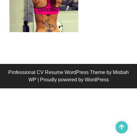
Professional CV Resume WordPress Theme
by Misbah
WP
| Proudly powered by WordPress