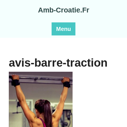
Skip
Amb-Croatie.Fr
to
content
Menu
avis-barre-traction