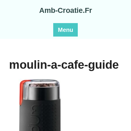
Skip
Amb-Croatie.Fr
to
content
Menu
moulin-a-cafe-guide