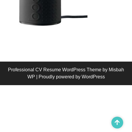
Professional CV Resume WordPress Theme
by Misbah
WP
| Proudly powered by WordPress