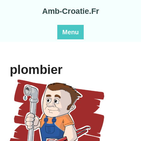
Skip
Amb-Croatie.Fr
to
content
Menu
plombier