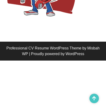
Professional CV Resume WordPress Theme
by Misbah
WP
| Proudly powered by WordPress