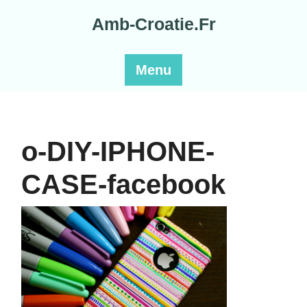
Skip
Amb-Croatie.Fr
to
content
Menu
o-DIY-IPHONE-
CASE-facebook