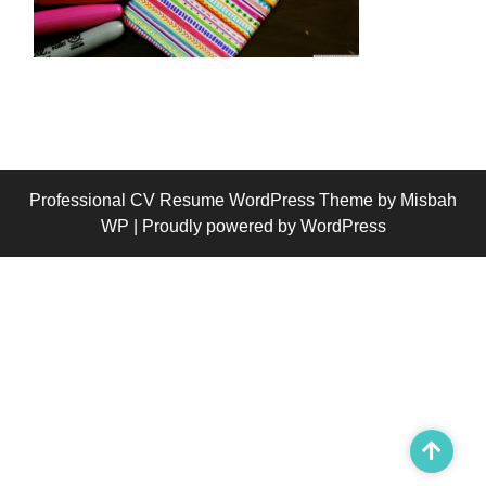
Professional CV Resume WordPress Theme
by Misbah
WP
| Proudly powered by WordPress