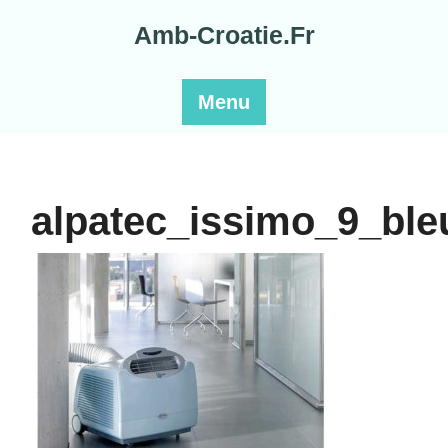
Skip
Amb-Croatie.Fr
to
content
Menu
alpatec_issimo_9_bl