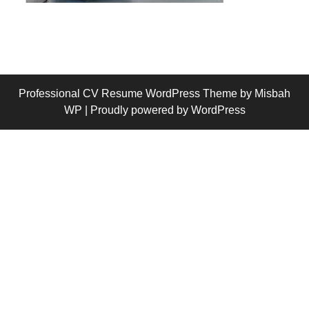
Professional CV Resume WordPress Theme
by Misbah
WP
| Proudly powered by WordPress