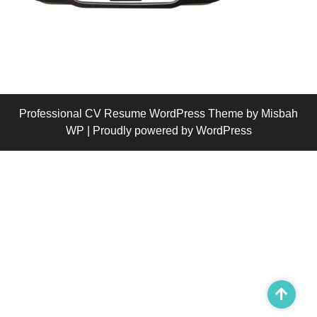
Professional CV Resume WordPress Theme
by Misbah
WP
| Proudly powered by WordPress