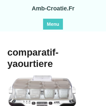
Skip
Amb-Croatie.Fr
to
content
Menu
comparatif-
yaourtiere