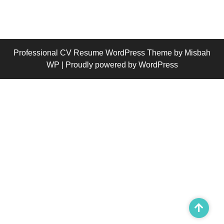
Professional CV Resume WordPress Theme
by Misbah
WP
| Proudly powered by WordPress