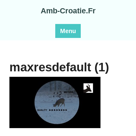
Skip
Amb-Croatie.Fr
to
content
Menu
maxresdefault (1)