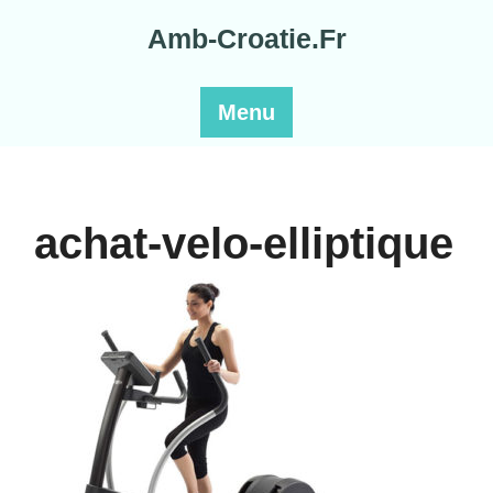
Skip
Amb-Croatie.Fr
to
content
Menu
achat-velo-elliptique