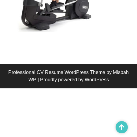
Professional CV Resume WordPress Theme
by Misbah
WP
| Proudly powered by WordPress