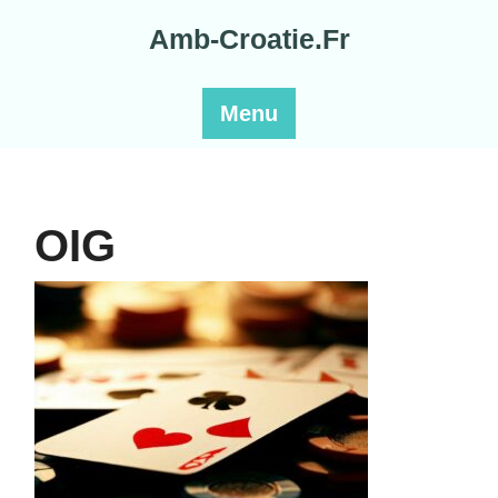
Skip
Amb-Croatie.Fr
to
content
Menu
OIG