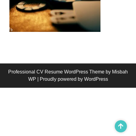
Professional CV Resume WordPress Theme
by Misbah
WP
| Proudly powered by WordPress